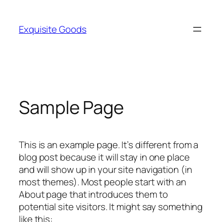
Skip
to
Exquisite Goods
content
Sample Page
This is an example page. It’s different from a
blog post because it will stay in one place
and will show up in your site navigation (in
most themes). Most people start with an
About page that introduces them to
potential site visitors. It might say something
like this: