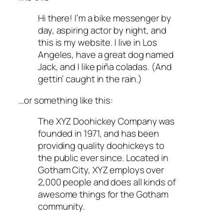
Hi there! I’m a bike messenger by
day, aspiring actor by night, and
this is my website. I live in Los
Angeles, have a great dog named
Jack, and I like piña coladas. (And
gettin’ caught in the rain.)
…or something like this:
The XYZ Doohickey Company was
founded in 1971, and has been
providing quality doohickeys to
the public ever since. Located in
Gotham City, XYZ employs over
2,000 people and does all kinds of
awesome things for the Gotham
community.